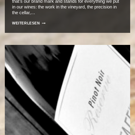
that’s our brand mark and stands for everything we put
in our wines: the work in the vineyard, the precision in
the cellar,…
THE
WEITERLESEN
RHOMBUS