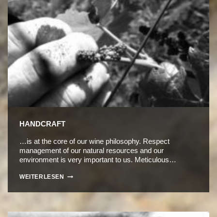
HANDCRAFT
…is at the core of our wine philosophy. Respect
management of our natural resources and our
environment is very important to us. Meticulous…
HANDCRAFT
WEITERLESEN