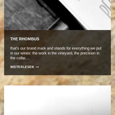
THE RHOMBUS
that’s our brand mark and stands for everything we put
in our wines: the work in the vineyard, the precision in
the cellar,…
THE
WEITERLESEN
RHOMBUS