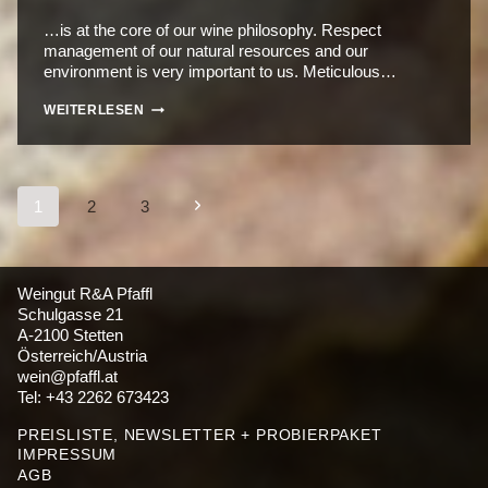
…is at the core of our wine philosophy. Respect
management of our natural resources and our
environment is very important to us. Meticulous…
HANDCRAFT
WEITERLESEN
Seitennavigation
Nächste
1
2
3
Seite
Weingut R&A Pfaffl
Schulgasse 21
A-2100 Stetten
Österreich/Austria
wein@pfaffl.at
Tel: +43 2262 673423
PREISLISTE, NEWSLETTER + PROBIERPAKET
IMPRESSUM
AGB