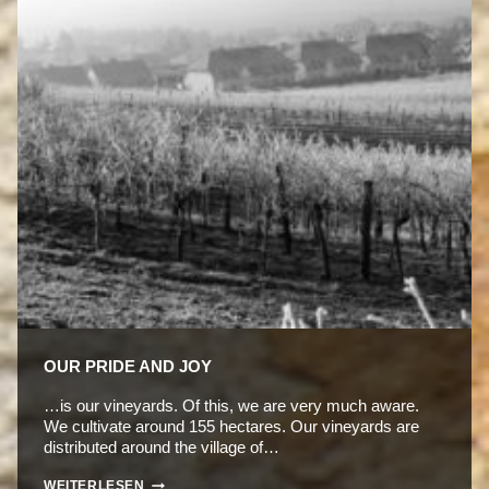
OUR PRIDE AND JOY
…is our vineyards. Of this, we are very much aware.
We cultivate around 155 hectares. Our vineyards are
distributed around the village of…
OUR
WEITERLESEN