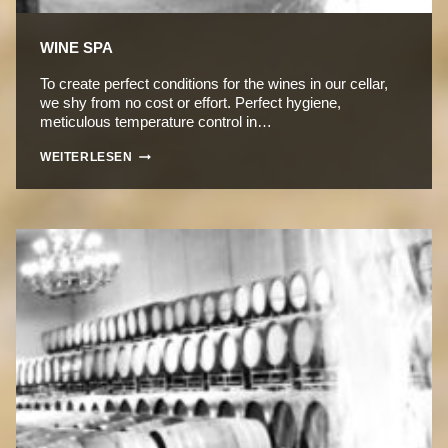
WINE SPA
To create perfect conditions for the wines in our cellar,
we shy from no cost or effort. Perfect hygiene,
meticulous temperature control in…
WINE
WEITERLESEN
SPA