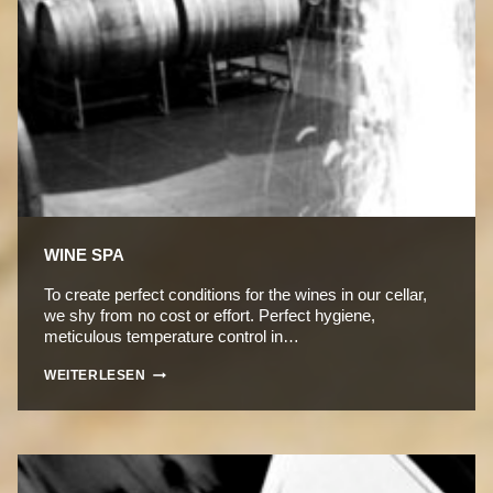
WINE SPA
To create perfect conditions for the wines in our cellar,
we shy from no cost or effort. Perfect hygiene,
meticulous temperature control in…
WINE
WEITERLESEN
SPA