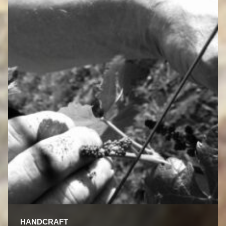
HANDCRAFT