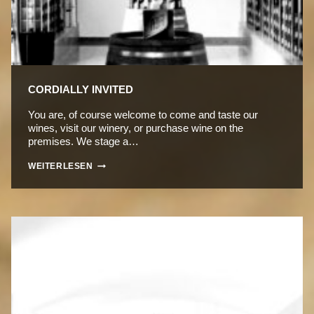
CORDIALLY INVITED
You are, of course welcome to come and taste our
wines, visit our winery, or purchase wine on the
premises. We stage a…
CORDIALLY
WEITERLESEN
INVITED