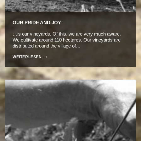
OUR PRIDE AND JOY
…is our vineyards. Of this, we are very much aware.
We cultivate around 110 hectares. Our vineyards are
distributed around the village of…
OUR
WEITERLESEN
PRIDE
AND
JOY