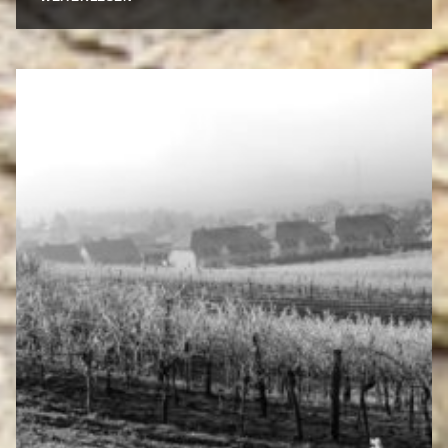
PRIDE
AND
JOY