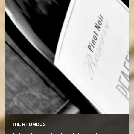
THE RHOMBUS