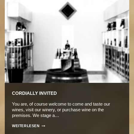
CORDIALLY INVITED
You are, of course welcome to come and taste our
wines, visit our winery, or purchase wine on the
premises. We stage a…
CORDIALLY
WEITERLESEN
INVITED