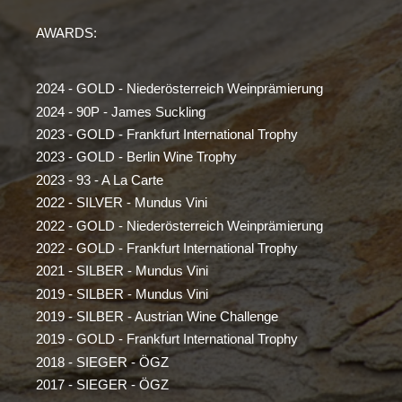
AWARDS:
2024 - GOLD - Niederösterreich Weinprämierung
2024 - 90P - James Suckling
2023 - GOLD - Frankfurt International Trophy
2023 - GOLD - Berlin Wine Trophy
2023 - 93 - A La Carte
2022 - SILVER - Mundus Vini
2022 - GOLD - Niederösterreich Weinprämierung
2022 - GOLD - Frankfurt International Trophy
2021 - SILBER - Mundus Vini
2019 - SILBER - Mundus Vini
2019 - SILBER - Austrian Wine Challenge
2019 - GOLD - Frankfurt International Trophy
2018 - SIEGER - ÖGZ
2017 - SIEGER - ÖGZ