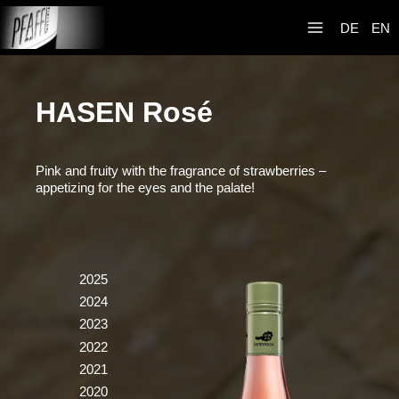
Skip
Weingut R&A
to
DE
EN
Pfaffl
content
HASEN Rosé
Pink and fruity with the fragrance of strawberries –
appetizing for the eyes and the palate!
2025
2024
2023
2022
2021
2020