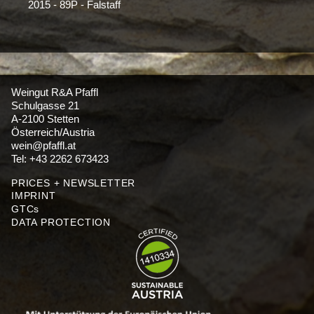
2015 - 89P - Falstaff
Weingut R&A Pfaffl
Schulgasse 21
A-2100 Stetten
Österreich/Austria
wein@pfaffl.at
Tel: +43 2262 673423
PRICES + NEWSLETTER
IMPRINT
GTCs
DATA PROTECTION