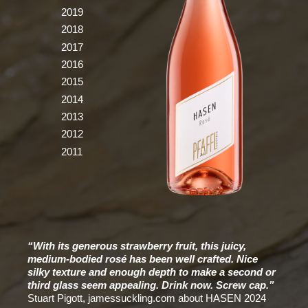
2019
2018
2017
2016
2015
2014
2013
2012
2011
“With its generous strawberry fruit, this juicy,
medium-bodied rosé has been well crafted. Nice
silky texture and enough depth to make a second or
third glass seem appealing. Drink now. Screw cap.”
Stuart Pigott, jamessuckling.com about HASEN 2024