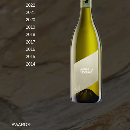
2022
2021
2020
2019
2018
2017
2016
2015
2014
AWARDS: