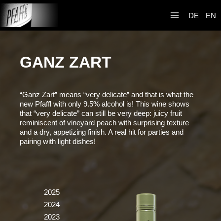
Skip
Weingut R&A
to
DE
EN
Pfaffl
content
GANZ ZART
“Ganz Zart” means “very delicate” and that is what the
new Pfaffl with only 9.5% alcohol is! This wine shows
that “very delicate” can still be very deep: juicy fruit
reminiscent of vineyard peach with surprising texture
and a dry, appetizing finish. A real hit for parties and
pairing with light dishes!
2025
2024
2023