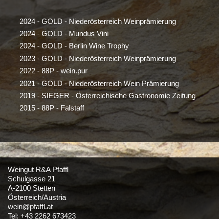
2024 - GOLD - Niederösterreich Weinprämierung
2024 - GOLD - Mundus Vini
2024 - GOLD - Berlin Wine Trophy
2023 - GOLD - Niederösterreich Weinprämierung
2022 - 88P - wein.pur
2021 - GOLD - Niederösterreich Wein Prämierung
2019 - SIEGER - Österreichische Gastronomie Zeitung
2015 - 88P - Falstaff
Weingut R&A Pfaffl
Schulgasse 21
A-2100 Stetten
Österreich/Austria
wein@pfaffl.at
Tel: +43 2262 673423