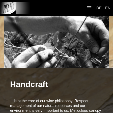
Zum
Weingut R&A
Inhalt
DE
EN
Pfaffl
springen
Handcraft
…is at the core of our wine philosophy. Respect
management of our natural resources and our
environment is very important to us. Meticulous canopy