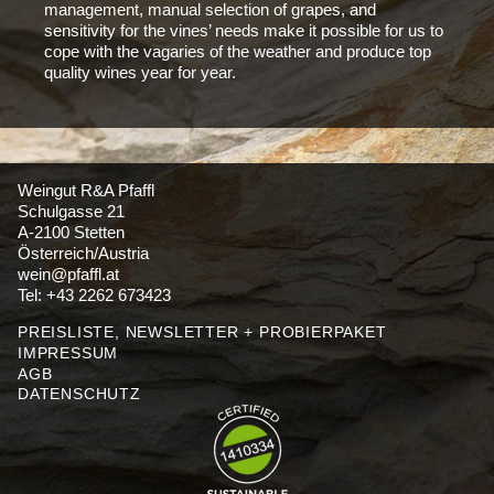
management, manual selection of grapes, and
sensitivity for the vines’ needs make it possible for us to
cope with the vagaries of the weather and produce top
quality wines year for year.
Weingut R&A Pfaffl
Schulgasse 21
A-2100 Stetten
Österreich/Austria
wein@pfaffl.at
Tel: +43 2262 673423
PREISLISTE, NEWSLETTER + PROBIERPAKET
IMPRESSUM
AGB
DATENSCHUTZ